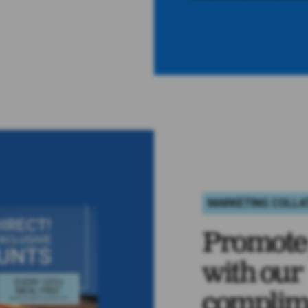
MARKETING COLLA
Promote 
with our
complim